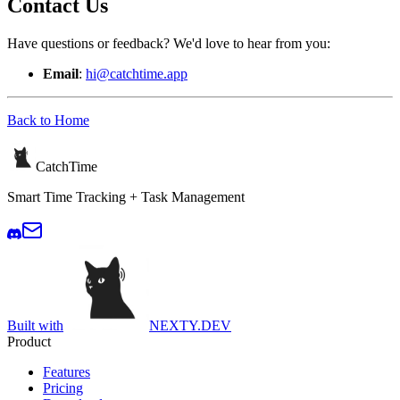
Contact Us
Have questions or feedback? We'd love to hear from you:
Email
:
hi@catchtime.app
Back to Home
CatchTime
Smart Time Tracking + Task Management
Built with
NEXTY.DEV
Product
Features
Pricing