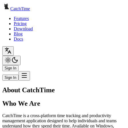
CatchTime
Features
Pricing
Download
Blog
Docs
Sign In
Sign In
About CatchTime
Who We Are
CatchTime is a cross-platform time tracking and productivity
management application designed to help individuals and teams
understand how they spend their time. Available on Windows,