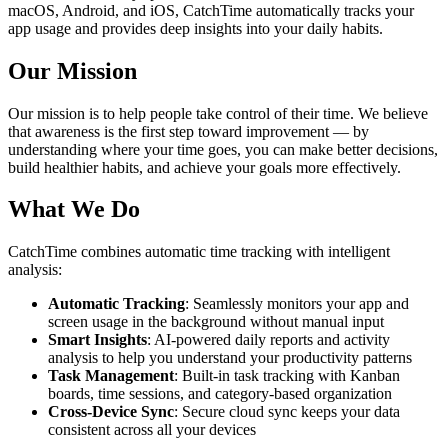
macOS, Android, and iOS, CatchTime automatically tracks your
app usage and provides deep insights into your daily habits.
Our Mission
Our mission is to help people take control of their time. We believe
that awareness is the first step toward improvement — by
understanding where your time goes, you can make better decisions,
build healthier habits, and achieve your goals more effectively.
What We Do
CatchTime combines automatic time tracking with intelligent
analysis:
Automatic Tracking
: Seamlessly monitors your app and
screen usage in the background without manual input
Smart Insights
: AI-powered daily reports and activity
analysis to help you understand your productivity patterns
Task Management
: Built-in task tracking with Kanban
boards, time sessions, and category-based organization
Cross-Device Sync
: Secure cloud sync keeps your data
consistent across all your devices