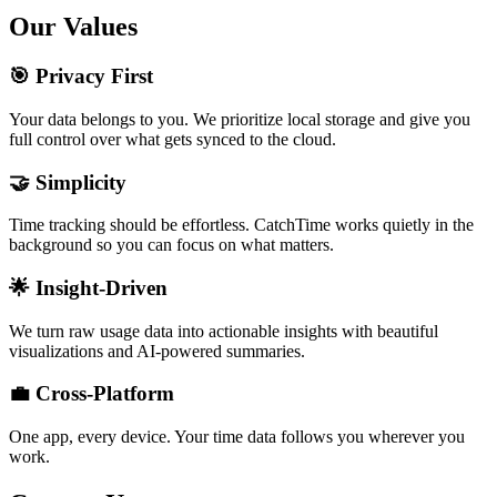
Our Values
🎯 Privacy First
Your data belongs to you. We prioritize local storage and give you
full control over what gets synced to the cloud.
🤝 Simplicity
Time tracking should be effortless. CatchTime works quietly in the
background so you can focus on what matters.
🌟 Insight-Driven
We turn raw usage data into actionable insights with beautiful
visualizations and AI-powered summaries.
💼 Cross-Platform
One app, every device. Your time data follows you wherever you
work.