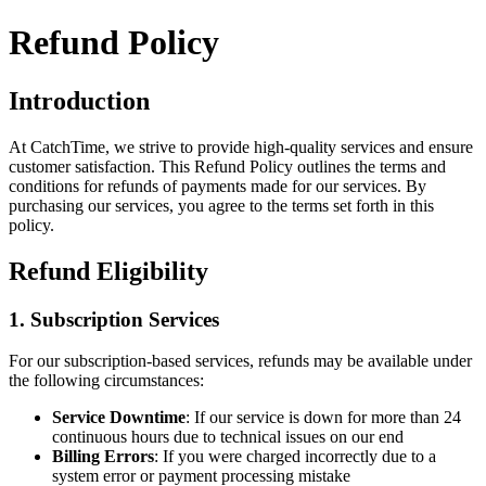
Refund Policy
Introduction
At
CatchTime
, we strive to provide high-quality services and ensure
customer satisfaction. This Refund Policy outlines the terms and
conditions for refunds of payments made for our services. By
purchasing our services, you agree to the terms set forth in this
policy.
Refund Eligibility
1. Subscription Services
For our subscription-based services, refunds may be available under
the following circumstances:
Service Downtime
: If our service is down for more than 24
continuous hours due to technical issues on our end
Billing Errors
: If you were charged incorrectly due to a
system error or payment processing mistake