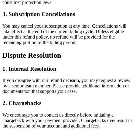
consumer protection laws.
3. Subscription Cancellations
You may cancel your subscription at any time. Cancellations will
take effect at the end of the current billing cycle. Unless eligible
under this refund policy, no refund will be provided for the
remaining portion of the billing period.
Dispute Resolution
1. Internal Resolution
If you disagree with our refund decision, you may request a review
by a senior team member. Please provide additional information or
documentation that supports your case.
2. Chargebacks
We encourage you to contact us directly before initiating a
chargeback with your payment provider. Chargebacks may result in
the suspension of your account and additional fees.