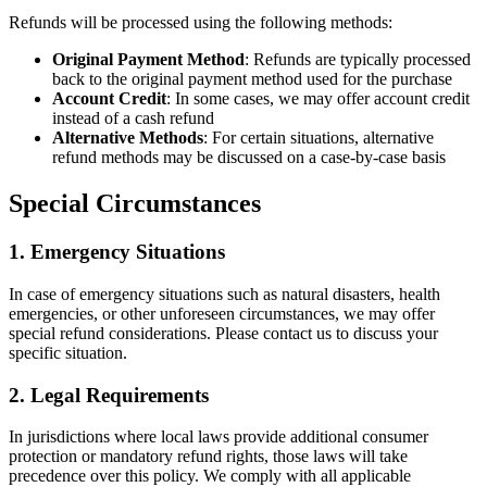
Refunds will be processed using the following methods:
Original Payment Method
: Refunds are typically processed
back to the original payment method used for the purchase
Account Credit
: In some cases, we may offer account credit
instead of a cash refund
Alternative Methods
: For certain situations, alternative
refund methods may be discussed on a case-by-case basis
Special Circumstances
1. Emergency Situations
In case of emergency situations such as natural disasters, health
emergencies, or other unforeseen circumstances, we may offer
special refund considerations. Please contact us to discuss your
specific situation.
2. Legal Requirements
In jurisdictions where local laws provide additional consumer
protection or mandatory refund rights, those laws will take
precedence over this policy. We comply with all applicable