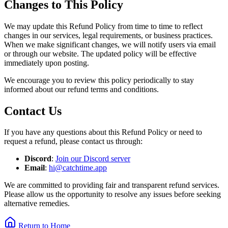
Changes to This Policy
We may update this Refund Policy from time to time to reflect
changes in our services, legal requirements, or business practices.
When we make significant changes, we will notify users via email
or through our website. The updated policy will be effective
immediately upon posting.
We encourage you to review this policy periodically to stay
informed about our refund terms and conditions.
Contact Us
If you have any questions about this Refund Policy or need to
request a refund, please contact us through:
Discord
:
Join our Discord server
Email
:
hi@catchtime.app
We are committed to providing fair and transparent refund services.
Please allow us the opportunity to resolve any issues before seeking
alternative remedies.
Return to Home