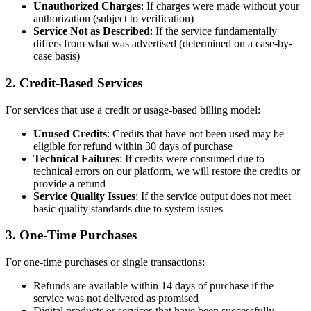
Unauthorized Charges
: If charges were made without your
authorization (subject to verification)
Service Not as Described
: If the service fundamentally
differs from what was advertised (determined on a case-by-
case basis)
2. Credit-Based Services
For services that use a credit or usage-based billing model:
Unused Credits
: Credits that have not been used may be
eligible for refund within 30 days of purchase
Technical Failures
: If credits were consumed due to
technical errors on our platform, we will restore the credits or
provide a refund
Service Quality Issues
: If the service output does not meet
basic quality standards due to system issues
3. One-Time Purchases
For one-time purchases or single transactions:
Refunds are available within 14 days of purchase if the
service was not delivered as promised
Digital products or services that have been successfully