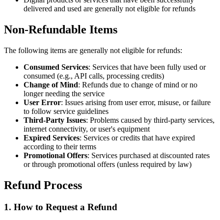
delivered and used are generally not eligible for refunds
Non-Refundable Items
The following items are generally not eligible for refunds:
Consumed Services
: Services that have been fully used or
consumed (e.g., API calls, processing credits)
Change of Mind
: Refunds due to change of mind or no
longer needing the service
User Error
: Issues arising from user error, misuse, or failure
to follow service guidelines
Third-Party Issues
: Problems caused by third-party services,
internet connectivity, or user's equipment
Expired Services
: Services or credits that have expired
according to their terms
Promotional Offers
: Services purchased at discounted rates
or through promotional offers (unless required by law)
Refund Process
1. How to Request a Refund