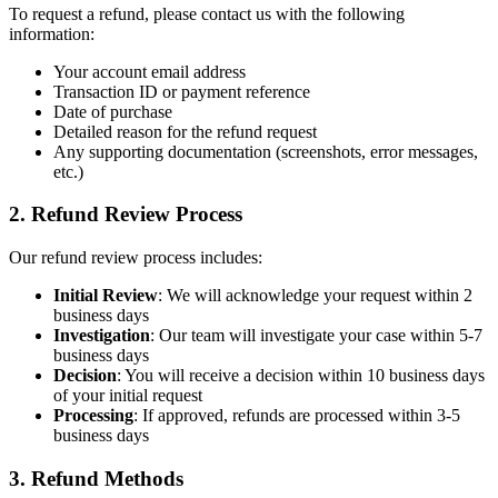
To request a refund, please contact us with the following
information:
Your account email address
Transaction ID or payment reference
Date of purchase
Detailed reason for the refund request
Any supporting documentation (screenshots, error messages,
etc.)
2. Refund Review Process
Our refund review process includes:
Initial Review
: We will acknowledge your request within 2
business days
Investigation
: Our team will investigate your case within 5-7
business days
Decision
: You will receive a decision within 10 business days
of your initial request
Processing
: If approved, refunds are processed within 3-5
business days
3. Refund Methods